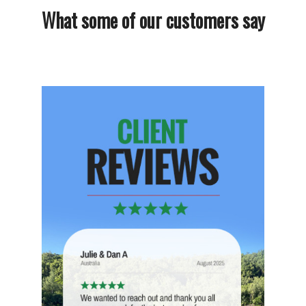
What some of our customers say