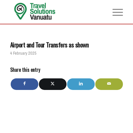
Airport and Tour Transfers as shown
4 February 2025
Share this entry