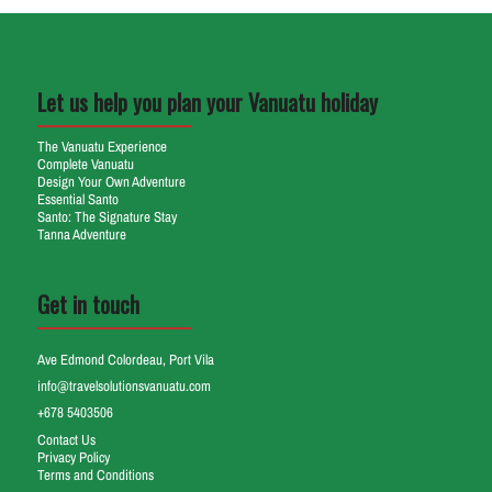
Let us help you plan your Vanuatu holiday
The Vanuatu Experience
Complete Vanuatu
Design Your Own Adventure
Essential Santo
Santo: The Signature Stay
Tanna Adventure
Get in touch
Ave Edmond Colordeau, Port Vila
info@travelsolutionsvanuatu.com
+678 5403506
Contact Us
Privacy Policy
Terms and Conditions