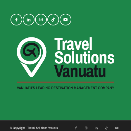
© Copyright - Travel Solutions Vanuatu