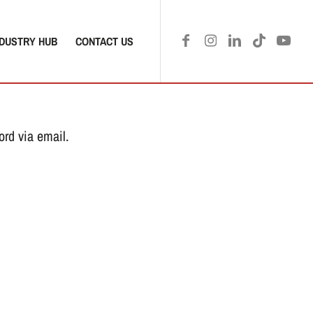
NDUSTRY HUB
CONTACT US
ord via email.