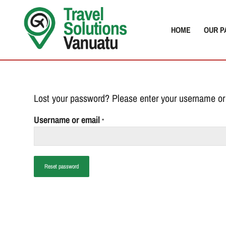
HOME
OUR P
Lost your password? Please enter your username or 
Username or email
*
Reset password