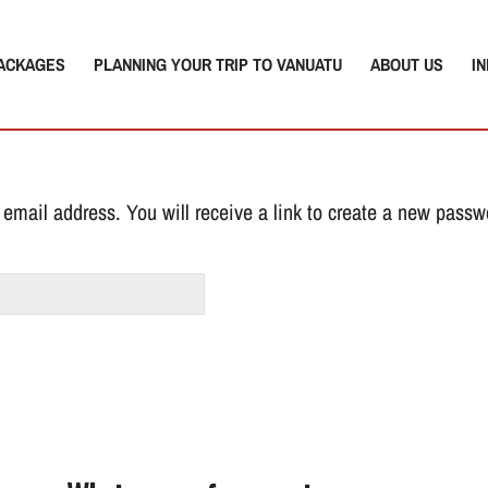
ACKAGES
PLANNING YOUR TRIP TO VANUATU
ABOUT US
I
email address. You will receive a link to create a new passw