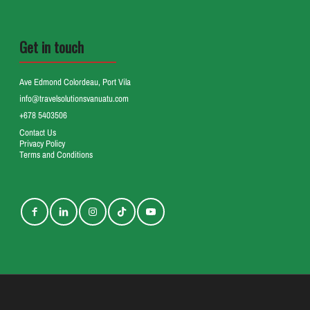
Get in touch
Ave Edmond Colordeau, Port Vila
info@travelsolutionsvanuatu.com
+678 5403506
Contact Us
Privacy Policy
Terms and Conditions