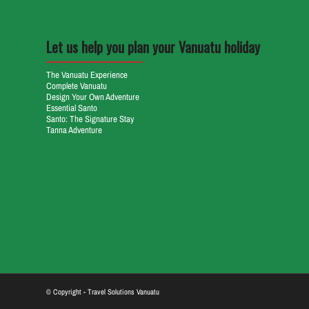
Let us help you plan your Vanuatu holiday
The Vanuatu Experience
Complete Vanuatu
Design Your Own Adventure
Essential Santo
Santo: The Signature Stay
Tanna Adventure
© Copyright - Travel Solutions Vanuatu