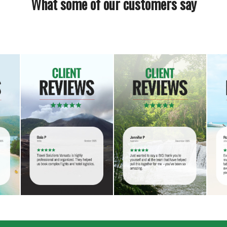
What some of our customers say